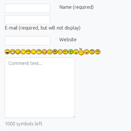
Comment text
Name (required)
E-mail (required, but will not display)
Website
1000
symbols left