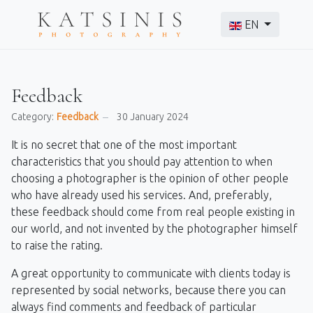
Select your langu
EN
Feedback
Category:
Feedback
30 January 2024
It is no secret that one of the most important
characteristics that you should pay attention to when
choosing a photographer is the opinion of other people
who have already used his services. And, preferably,
these feedback should come from real people existing in
our world, and not invented by the photographer himself
to raise the rating.
A great opportunity to communicate with clients today is
represented by social networks, because there you can
always find comments and feedback of particular