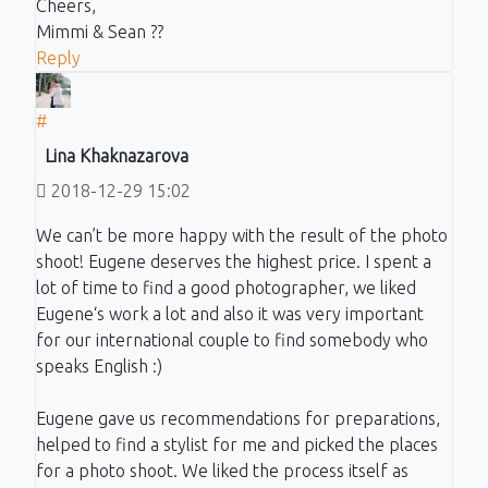
Cheers,
Mimmi & Sean ??
Reply
#
Lina Khaknazarova
2018-12-29 15:02
We can’t be more happy with the result of the photo
shoot! Eugene deserves the highest price. I spent a
lot of time to find a good photographer, we liked
Eugene‘s work a lot and also it was very important
for our international couple to find somebody who
speaks English :)
Eugene gave us recommendations for preparations,
helped to find a stylist for me and picked the places
for a photo shoot. We liked the process itself as