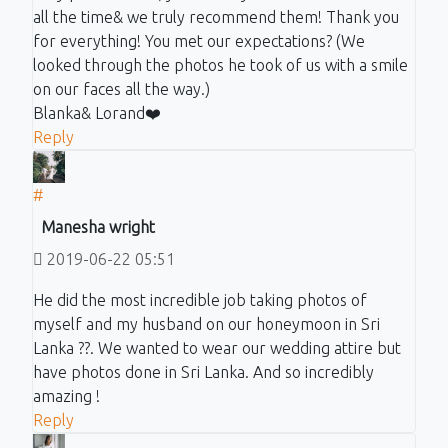
all the time& we truly recommend them! Thank you
for everything! You met our expectations? (We
looked through the photos he took of us with a smile
on our faces all the way.)
Blanka& Lorand❤️
Reply
#
Manesha wright
2019-06-22 05:51
He did the most incredible job taking photos of
myself and my husband on our honeymoon in Sri
Lanka ??. We wanted to wear our wedding attire but
have photos done in Sri Lanka. And so incredibly
amazing !
Reply