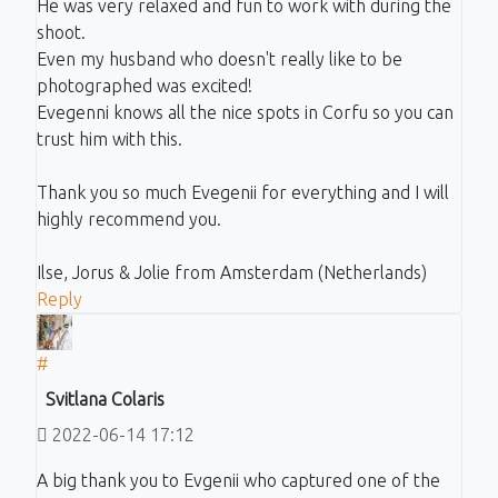
He was very relaxed and fun to work with during the
shoot.
Even my husband who doesn't really like to be
photographed was excited!
Evegenni knows all the nice spots in Corfu so you can
trust him with this.
Thank you so much Evegenii for everything and I will
highly recommend you.
Ilse, Jorus & Jolie from Amsterdam (Netherlands)
Reply
#
Svitlana Colaris
2022-06-14 17:12
A big thank you to Evgenii who captured one of the