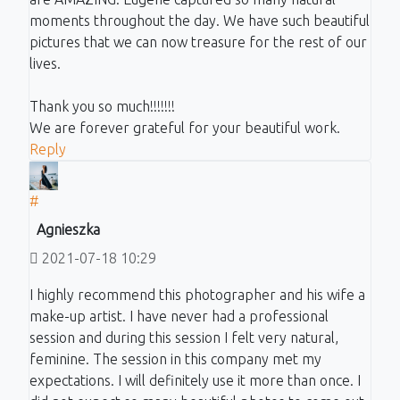
moments throughout the day. We have such beautiful
pictures that we can now treasure for the rest of our
lives.
Thank you so much!!!!!!!
We are forever grateful for your beautiful work.
Reply
#
Agnieszka
2021-07-18 10:29
I highly recommend this photographer and his wife a
make-up artist. I have never had a professional
session and during this session I felt very natural,
feminine. The session in this company met my
expectations. I will definitely use it more than once. I