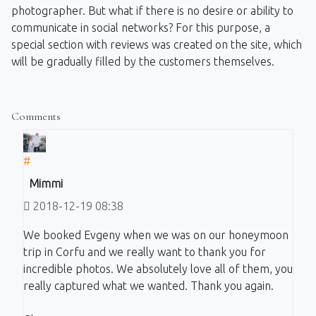
photographer. But what if there is no desire or ability to
communicate in social networks? For this purpose, a
special section with reviews was created on the site, which
will be gradually filled by the customers themselves.
Comments
#
Mimmi
2018-12-19 08:38
We booked Evgeny when we was on our honeymoon
trip in Corfu and we really want to thank you for
incredible photos. We absolutely love all of them, you
really captured what we wanted. Thank you again.