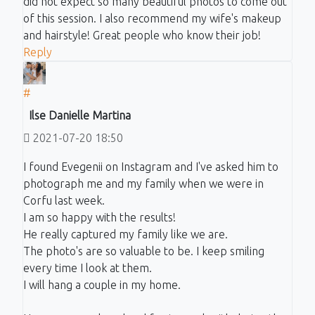
did not expect so many beautiful photos to come out
of this session. I also recommend my wife's makeup
and hairstyle! Great people who know their job!
Reply
#
Ilse Danielle Martina
2021-07-20 18:50
I found Evegenii on Instagram and I've asked him to
photograph me and my family when we were in
Corfu last week.
I am so happy with the results!
He really captured my family like we are.
The photo's are so valuable to be. I keep smiling
every time I look at them.
I will hang a couple in my home.