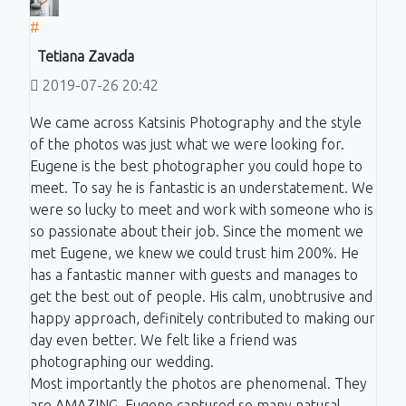
#
Tetiana Zavada
2019-07-26 20:42
We came across Katsinis Photography and the style
of the photos was just what we were looking for.
Eugene is the best photographer you could hope to
meet. To say he is fantastic is an understatement. We
were so lucky to meet and work with someone who is
so passionate about their job. Since the moment we
met Eugene, we knew we could trust him 200%. He
has a fantastic manner with guests and manages to
get the best out of people. His calm, unobtrusive and
happy approach, definitely contributed to making our
day even better. We felt like a friend was
photographing our wedding.
Most importantly the photos are phenomenal. They
are AMAZING. Eugene captured so many natural