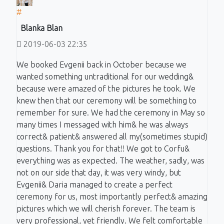
#
Blanka Blan
2019-06-03 22:35
We booked Evgenii back in October because we
wanted something untraditional for our wedding&
because were amazed of the pictures he took. We
knew then that our ceremony will be something to
remember for sure. We had the ceremony in May so
many times I messaged with him& he was always
correct& patient& answered all my(sometimes stupid)
questions. Thank you for that!! We got to Corfu&
everything was as expected. The weather, sadly, was
not on our side that day, it was very windy, but
Evgenii& Daria managed to create a perfect
ceremony for us, most importantly perfect& amazing
pictures which we will cherish forever. The team is
very professional, yet friendly. We felt comfortable