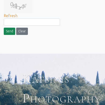
Refresh
Send
Clear
Katsinis
Photography