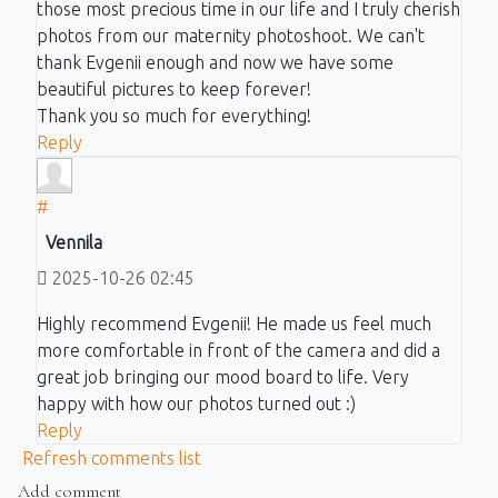
those most precious time in our life and I truly cherish
photos from our maternity photoshoot. We can't
thank Evgenii enough and now we have some
beautiful pictures to keep forever!
Thank you so much for everything!
Reply
#
Vennila
2025-10-26 02:45
Highly recommend Evgenii! He made us feel much
more comfortable in front of the camera and did a
great job bringing our mood board to life. Very
happy with how our photos turned out :)
Reply
Refresh comments list
Add comment