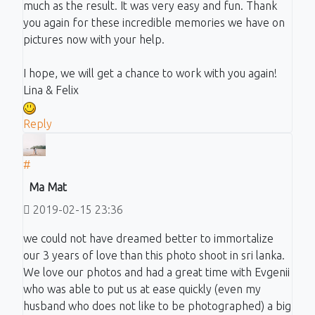
much as the result. It was very easy and fun. Thank
you again for these incredible memories we have on
pictures now with your help.
I hope, we will get a chance to work with you again!
Lina & Felix
Reply
#
Ma Mat
2019-02-15 23:36
we could not have dreamed better to immortalize
our 3 years of love than this photo shoot in sri lanka.
We love our photos and had a great time with Evgenii
who was able to put us at ease quickly (even my
husband who does not like to be photographed) a big