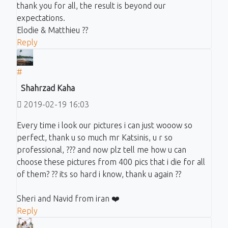
thank you for all, the result is beyond our
expectations.
Elodie & Matthieu ??
Reply
#
Shahrzad Kaha
2019-02-19 16:03
Every time i look our pictures i can just wooow so
perfect, thank u so much mr Katsinis, u r so
professional, ??? and now plz tell me how u can
choose these pictures from 400 pics that i die for all
of them? ?? its so hard i know, thank u again ??
Sheri and Navid from iran ❤️
Reply