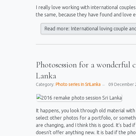
I really love working with international couple
the same, because they have found and love e
Read more: International loving couple an
Photosession for a wonderful 
Lanka
Category:
Photo series in SriLanka
09 December 
It happens, you look through old material with 
select other photos for a portfolio, or someth
are changing, and I think this is good. It’s ba
doesn’t offer anything new. It is bad if the p