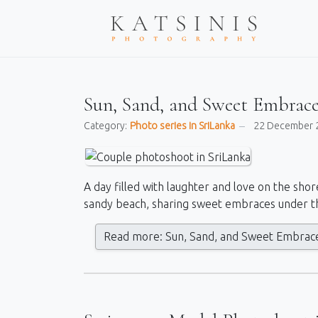
Sun, Sand, and Sweet Embrace
Category:
Photo series in SriLanka
22 December 
A day filled with laughter and love on the shor
sandy beach, sharing sweet embraces under t
Read more: Sun, Sand, and Sweet Embrace