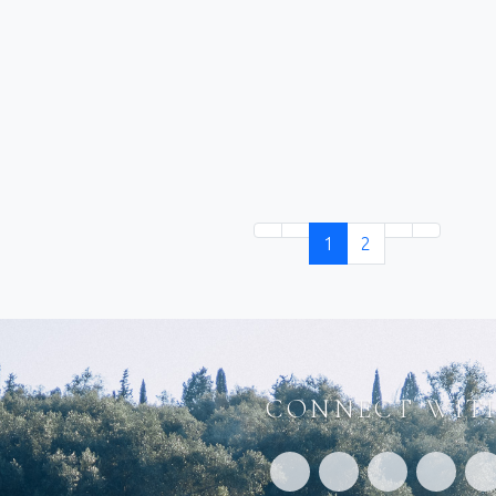
1
2
CONNECT WITH