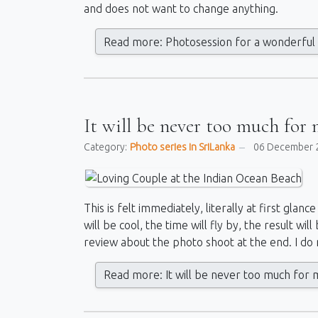
and does not want to change anything.
Read more: Photosession for a wonderful 
It will be never too much for 
Category:
Photo series in SriLanka
06 December 
This is felt immediately, literally at first gla
will be cool, the time will fly by, the result will
review about the photo shoot at the end. I do no
Read more: It will be never too much for m