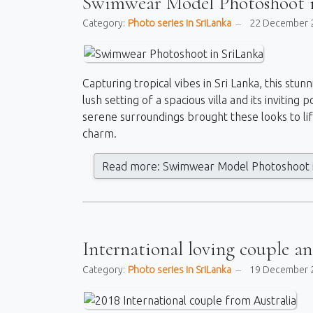
Swimwear Model Photoshoot i
Category:
Photo series in SriLanka
22 December 
Capturing tropical vibes in Sri Lanka, this st
lush setting of a spacious villa and its invitin
serene surroundings brought these looks to life
charm.
Read more: Swimwear Model Photoshoot i
International loving couple a
Category:
Photo series in SriLanka
19 December 