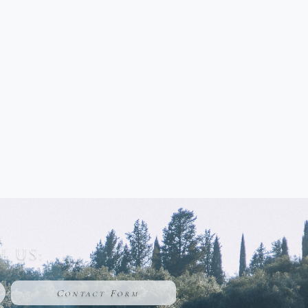
 US:
Contact Form