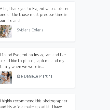
A big thank you to Evgenii who captured
one of the those most precious time in
our life and I...
Svitlana Colaris
I found Evegenii on Instagram and I've
asked him to photograph me and my
family when we were in...
Ilse Danielle Martina
I highly recommend this photographer
and his wife a make-up artist. I have