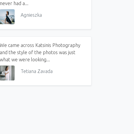
never had a...
Agnieszka
We came across Katsinis Photography
and the style of the photos was just
what we were looking...
Tetiana Zavada