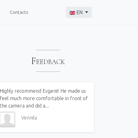
Select your language
Contacts
EN
Feedback
Highly recommend Evgenii! He made us
feel much more comfortable in front of
the camera and did a...
Vennila