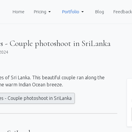
Home
Pricing
Portfolio
Blog
Feedback
s - Couple photoshoot in SriLanka
2024
es of Sri Lanka. This beautiful couple ran along the
he warm Indian Ocean breeze.
s - Couple photoshoot in SriLanka