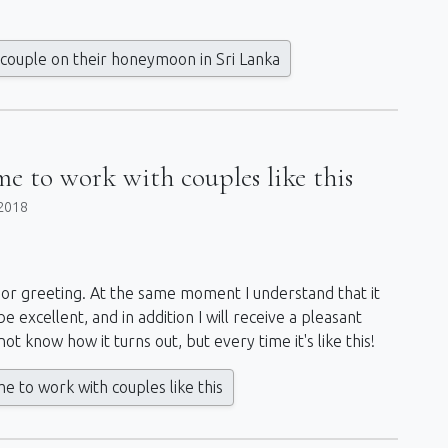
couple on their honeymoon in Sri Lanka
me to work with couples like this
2018
nce or greeting. At the same moment I understand that it
 be excellent, and in addition I will receive a pleasant
t know how it turns out, but every time it's like this!
e to work with couples like this