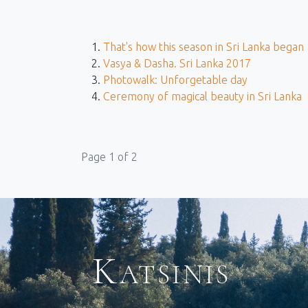
That's how this season in Sri Lanka began
Vasya & Dasha. Sri Lanka 2017
Photowalk: Unforgetable day
Ceremony of magical beauty in Sri Lanka
Page 1 of 2
Katsinis