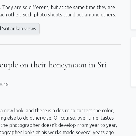
s. They are so different, but at the same time they are
ach other. Such photo shoots stand out among others.
d SriLankan views
couple on their honeymoon in Sri
2018
a new look, and there is a desire to correct the color,
ing else to do otherwise. Of course, over time, tastes
d if the photographer doesn’t develop from year to year,
hotographer looks at his works made several years ago