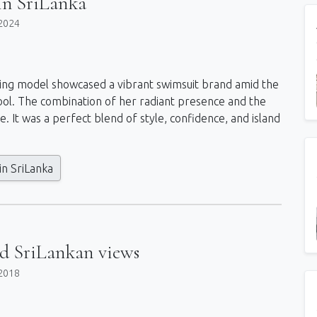
n SriLanka
2024
unning model showcased a vibrant swimsuit brand amid the
g pool. The combination of her radiant presence and the
. It was a perfect blend of style, confidence, and island
n SriLanka
nd SriLankan views
2018