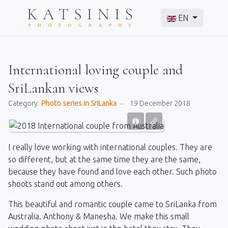
Select your langu
EN
International loving couple and
SriLankan views
Category:
Photo series in SriLanka
19 December 2018
I really love working with international couples. They are
so different, but at the same time they are the same,
because they have found and love each other. Such photo
shoots stand out among others.
This beautiful and romantic couple came to SriLanka from
Australia. Anthony & Manesha. We make this small