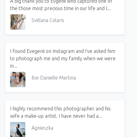
A big thank you to Evgenii who captured one of
the those most precious time in our life and I...
Svitlana Colaris
I found Evegenii on Instagram and I've asked him
to photograph me and my family when we were
in...
Ilse Danielle Martina
I highly recommend this photographer and his
wife a make-up artist. I have never had a...
Agnieszka