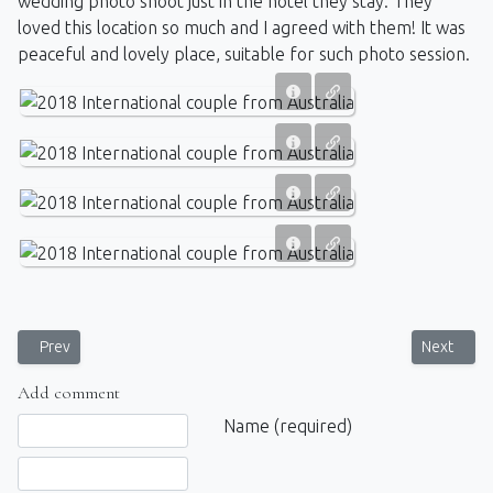
wedding photo shoot just in the hotel they stay. They
loved this location so much
and I agreed with them
! It was
peaceful and lovely place,
suitable
for such photo session.
Previous article: Swimwear Model Photoshoot in SriLanka
Next artic
Prev
Next
Add comment
Comment text
Name (required)