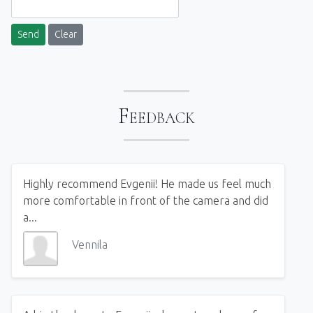
Send
Clear
Feedback
Highly recommend Evgenii! He made us feel much
more comfortable in front of the camera and did
a...
Vennila