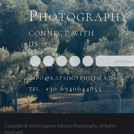
Photography
CONNECT WITH
US:
Contac
info@katsinisphoto.com
tel. +30 6940644855
Copyright © 2024 Evgenios Katsinis Photography. All Rights
Reserved.