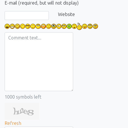
E-mail (required, but will not display)
Website
1000
symbols left
Refresh