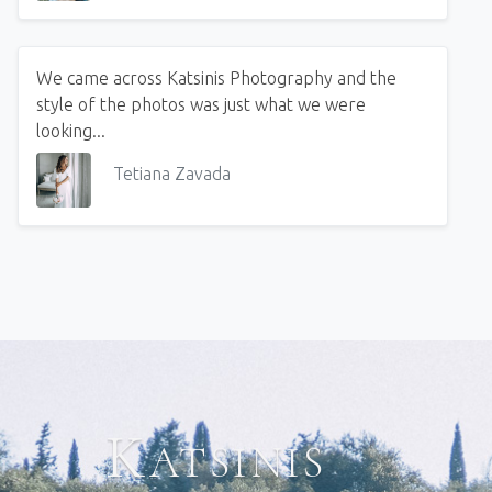
We came across Katsinis Photography and the
style of the photos was just what we were
looking...
Tetiana Zavada
Katsinis