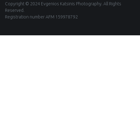
Copyright © 2024 Evgenios Katsinis Photography. All Rights
Reserved.
Registration number AFM 159978792