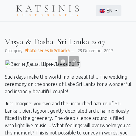
Select your langu
EN
Vasya & Dasha. Sri Lanka 2017
Category:
Photo series in SriLanka
29 December 2017
Such days make the world more beautiful .. The wedding
ceremony on the shores of Lake Sri Lanka for a wonderful
and insanely beautiful couple!
Just imagine: you two and the untouched nature of Sri
Lanka .. pier, lagoon, gently decorated arch, harmoniously
fitted in the greenery. The deep silence around is filled
with light live music ... What feelings will overwhelm you at
this moment? This is not possible to convey in words, you