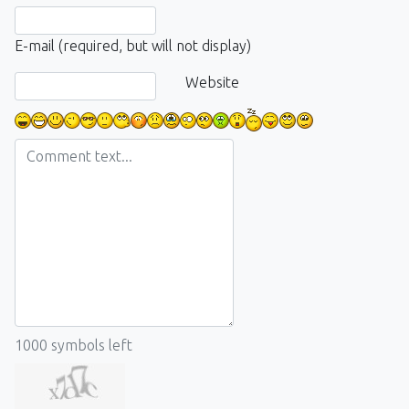
E-mail (required, but will not display)
Website
1000
symbols left