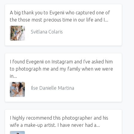
A big thank you to Evgenii who captured one of
the those most precious time in our life and I...
Svitlana Colaris
I found Evegenii on Instagram and I've asked him
to photograph me and my family when we were
in...
Ilse Danielle Martina
I highly recommend this photographer and his
wife a make-up artist. I have never had a...