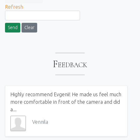
Refresh
Send
Clear
Feedback
Highly recommend Evgenii! He made us feel much
more comfortable in front of the camera and did
a...
Vennila