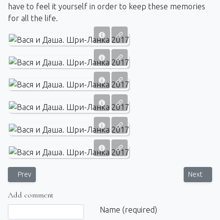
have to feel it yourself in order to keep these memories
for all the life.
Previous article: That's how this season in Sri Lanka began
Next artic
Prev
Next
Add comment
Comment text
Name (required)