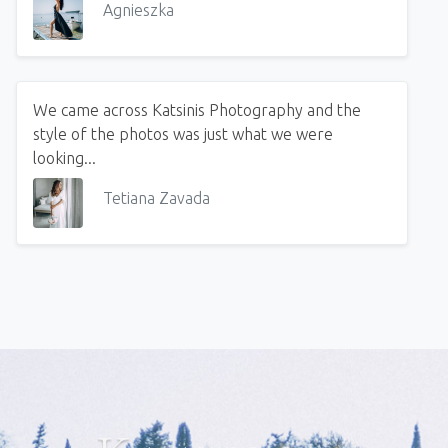
Agnieszka
We came across Katsinis Photography and the
style of the photos was just what we were
looking...
Tetiana Zavada