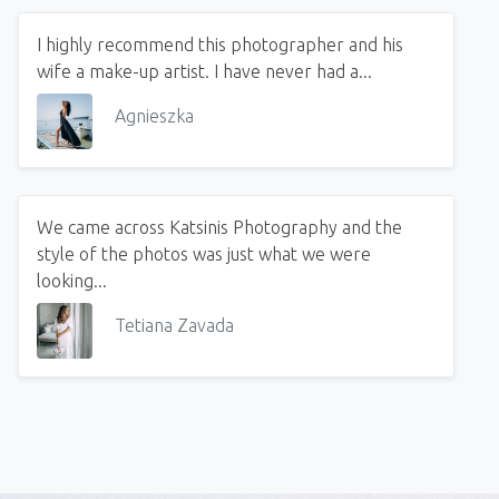
I highly recommend this photographer and his
wife a make-up artist. I have never had a...
Agnieszka
We came across Katsinis Photography and the
style of the photos was just what we were
looking...
Tetiana Zavada