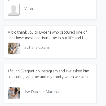
Vennila
A big thank you to Evgenii who captured one of
the those most precious time in our life and I...
Svitlana Colaris
I found Evegenii on Instagram and I've asked him
to photograph me and my family when we were
in...
Ilse Danielle Martina