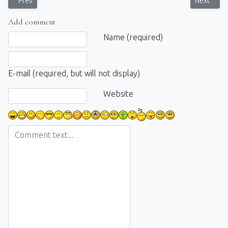
Previous article: Photowalk: Unforgetable day
Next artic
Prev
Next
Add comment
Comment text
Name (required)
E-mail (required, but will not display)
Website