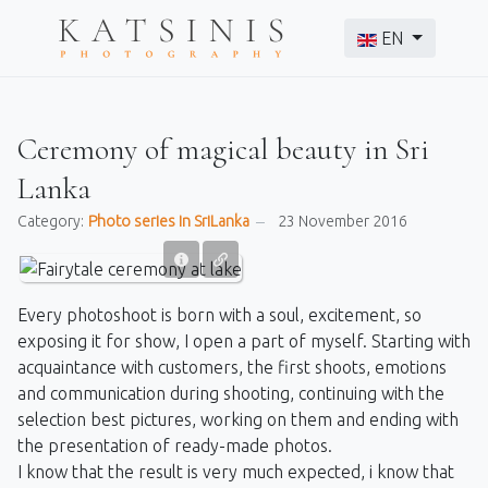
Select your langu
EN
Ceremony of magical beauty in Sri
Lanka
Category:
Photo series in SriLanka
23 November 2016
Every photoshoot is born with a soul, excitement, so
exposing it for show, I open a part of myself. Starting with
acquaintance with customers, the first shoots, emotions
and communication during shooting, continuing with the
selection best pictures, working on them and ending with
the presentation of ready-made photos.
I know that the result is very much expected, i know that