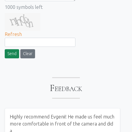
1000
symbols left
Refresh
Send
Clear
Feedback
Highly recommend Evgenii! He made us feel much
more comfortable in front of the camera and did
a...