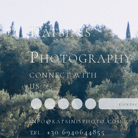
Katsinis
Photography
CONNECT WITH
US:
Contac
info@katsinisphoto.com
tel. +30 6940644855