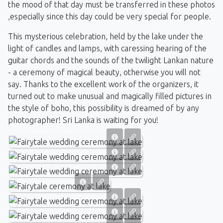
the mood of that day must be transferred in these photos
,especially since this day could be very special for people.
This mysterious celebration, held by the lake under the
light of candles and lamps, with caressing hearing of the
guitar chords and the sounds of the twilight Lankan nature
- a ceremony of magical beauty, otherwise you will not
say. Thanks to the excellent work of the organizers, it
turned out to make unusual and magically filled pictures in
the style of boho, this possibility is dreamed of by any
photographer! Sri Lanka is waiting for you!