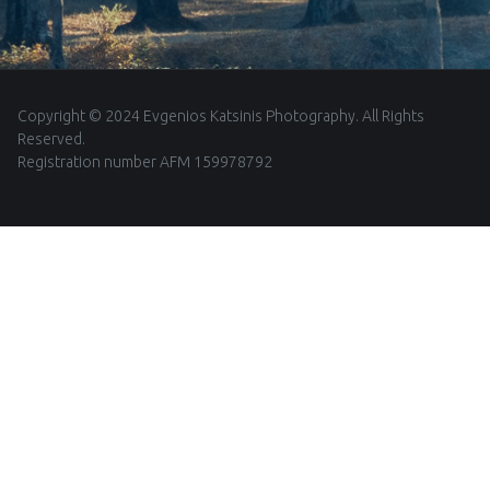
Copyright © 2024 Evgenios Katsinis Photography. All Rights
Reserved.
Registration number AFM 159978792