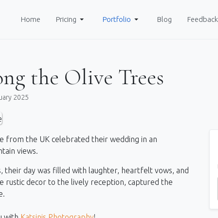
Home
Pricing
Portfolio
Blog
Feedback
ng the Olive Trees
uary 2025
e from the UK celebrated their wedding in an
tain views.
 their day was filled with laughter, heartfelt vows, and
rustic decor to the lively reception, captured the
e.
u with
Katsinis Photography
!