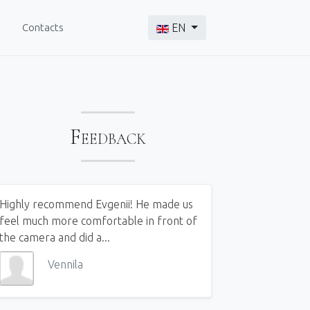
Select your language
Contacts
EN
Feedback
Highly recommend Evgenii! He made us
feel much more comfortable in front of
the camera and did a...
Vennila