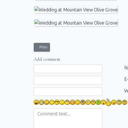
Previous article: Seaside Photoshoot in Paleokastrit
Prev
Add comment
Comment text
N
E-
W