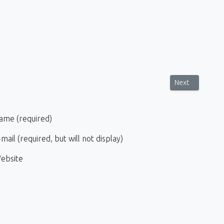
sa, Corfu
Next article: P
Next
ame (required)
mail (required, but will not display)
ebsite