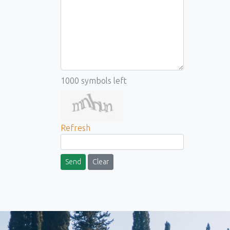
1000
symbols left
Refresh
Send
Clear