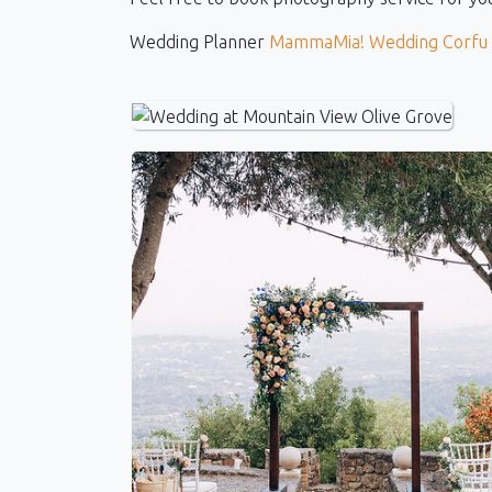
Wedding Planner
MammaMia! Wedding Corfu