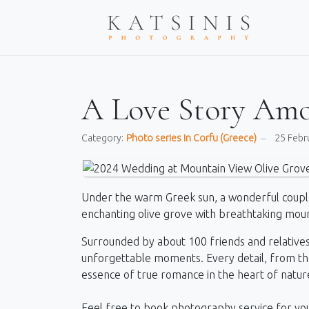
A Love Story Amo
Category:
Photo series in Corfu (Greece)
25 Febr
Under the warm Greek sun, a wonderful coupl
enchanting olive grove with breathtaking moun
Surrounded by about 100 friends and relatives,
unforgettable moments. Every detail, from the 
essence of true romance in the heart of natur
Feel free to book photography service for yo