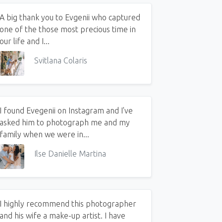
A big thank you to Evgenii who captured
one of the those most precious time in
our life and I...
Svitlana Colaris
I found Evegenii on Instagram and I've
asked him to photograph me and my
family when we were in...
Ilse Danielle Martina
I highly recommend this photographer
and his wife a make-up artist. I have