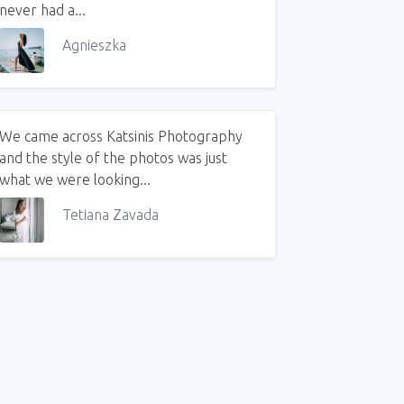
never had a...
Agnieszka
We came across Katsinis Photography
and the style of the photos was just
what we were looking...
Tetiana Zavada