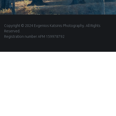
Copyright © 2024 Evgenios Katsinis Photography. All Rights
Reserved.
Registration number AFM 159978792