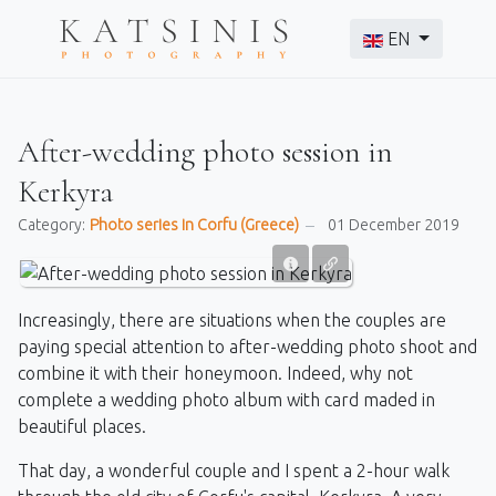
Select your langu
EN
After-wedding photo session in
Kerkyra
Category:
Photo series in Corfu (Greece)
01 December 2019
Increasingly, there are situations when the couples are
paying special attention to after-wedding photo shoot and
combine it with their honeymoon. Indeed, why not
complete a wedding photo album with card maded in
beautiful places.
That day, a wonderful couple and I spent a 2-hour walk