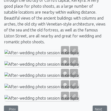
through the old city of Corfu's capital, Kerkyra. A very
good place for photo shoots, as a large number of
suitable locations are nearby within walking distance.
Beautiful views of the ancient buildings with columns and
arches, the old city with Venetian-style architecture, views
of the sea and the old fortress, as well as the famous
Liston Street, are all nearby and great for wedding and
romantic photo shoots.
Previous article: Wedding ceremony by the Vlacherna Monastery - 
Next artic
Prev
Next