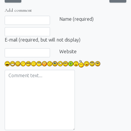
Add comment
Comment text
Name (required)
E-mail (required, but will not display)
Website