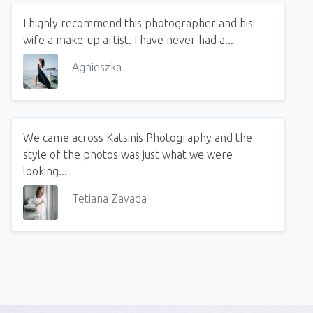
I highly recommend this photographer and his
wife a make-up artist. I have never had a...
Agnieszka
We came across Katsinis Photography and the
style of the photos was just what we were
looking...
Tetiana Zavada