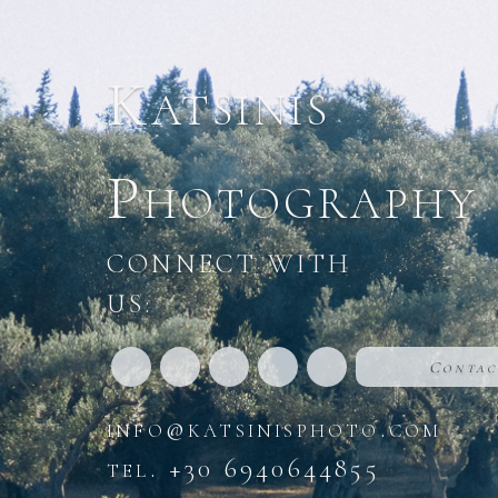
Katsinis
Photography
CONNECT WITH
US:
Contac
info@katsinisphoto.com
tel. +30 6940644855