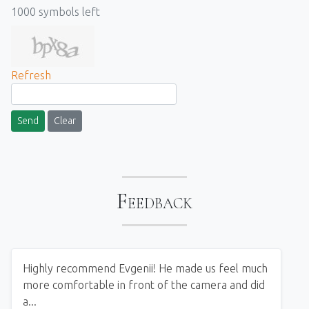
1000
symbols left
Refresh
Send
Clear
Feedback
Highly recommend Evgenii! He made us feel much
more comfortable in front of the camera and did
a...