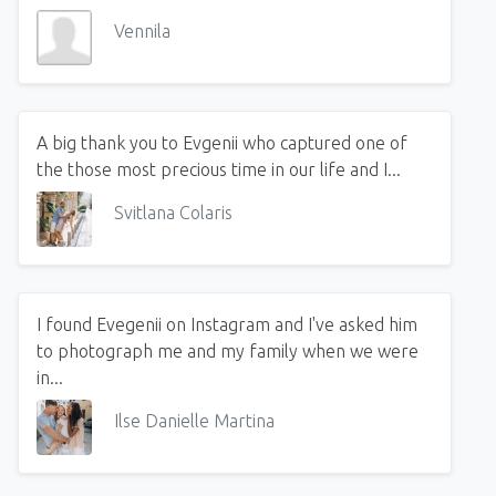
Vennila
A big thank you to Evgenii who captured one of
the those most precious time in our life and I...
Svitlana Colaris
I found Evegenii on Instagram and I've asked him
to photograph me and my family when we were
in...
Ilse Danielle Martina