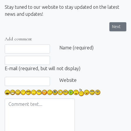
Stay tuned to our website to stay updated on the latest
news and updates!
Next artic
Next
Add comment
Comment text
Name (required)
E-mail (required, but will not display)
Website