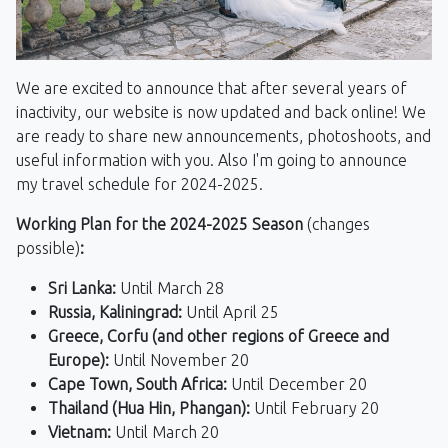
We are excited to announce that after several years of
inactivity, our website is now updated and back online! We
are ready to share new announcements, photoshoots, and
useful information with you. Also I'm going to announce
my travel schedule for 2024-2025.
Working Plan for the 2024-2025 Season
(changes
possible)
:
Sri Lanka:
Until March 28
Russia, Kaliningrad:
Until April 25
Greece, Corfu (and other regions of Greece and
Europe):
Until November 20
Cape Town, South Africa:
Until December 20
Thailand (Hua Hin, Phangan):
Until February 20
Vietnam:
Until March 20