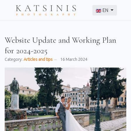
Select your langu
EN
Website Update and Working Plan
for 2024-2025
Category:
Articles and tips
16 March 2024