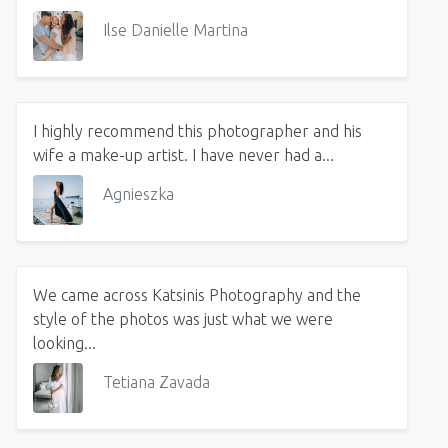
Ilse Danielle Martina
I highly recommend this photographer and his
wife a make-up artist. I have never had a...
Agnieszka
We came across Katsinis Photography and the
style of the photos was just what we were
looking...
Tetiana Zavada