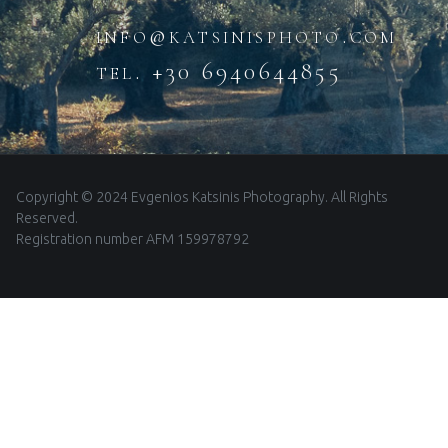
info@katsinisphoto.com
tel. +30 6940644855
Copyright © 2024 Evgenios Katsinis Photography. All Rights
Reserved.
Registration number AFM 159978792