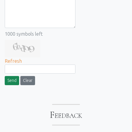
1000
symbols left
Refresh
Send
Clear
Feedback