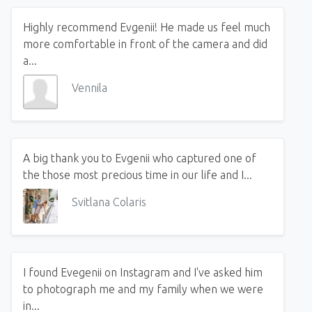
Highly recommend Evgenii! He made us feel much
more comfortable in front of the camera and did
a...
Vennila
A big thank you to Evgenii who captured one of
the those most precious time in our life and I...
Svitlana Colaris
I found Evegenii on Instagram and I've asked him
to photograph me and my family when we were
in...