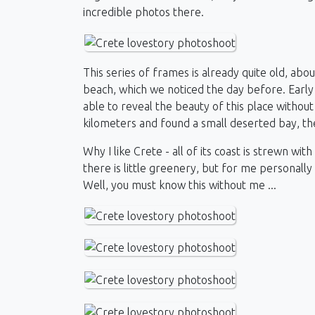
incredible photos there.
This series of frames is already quite old, abo
beach, which we noticed the day before. Early
able to reveal the beauty of this place withou
kilometers and found a small deserted bay, th
Why I like Crete - all of its coast is strewn wi
there is little greenery, but for me personally
Well, you must know this without me ...