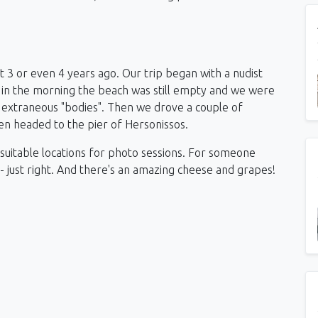
ut 3 or even 4 years ago. Our trip began with a nudist
 in the morning the beach was still empty and we were
t extraneous "bodies".
Then we drove a couple of
en headed to the pier of Hersonissos.
th suitable locations for photo sessions. For someone
 - just right. And there's an amazing cheese and grapes!