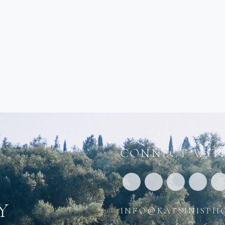
CONNECT WITH
y
info@katsinisph