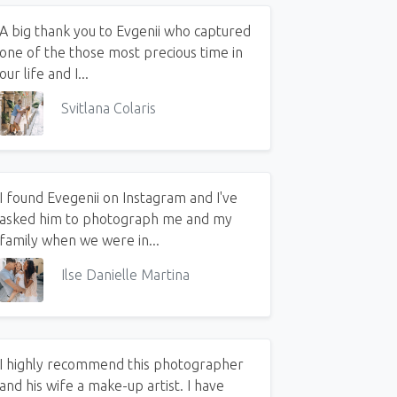
A big thank you to Evgenii who captured
one of the those most precious time in
our life and I...
Svitlana Colaris
I found Evegenii on Instagram and I've
asked him to photograph me and my
family when we were in...
Ilse Danielle Martina
I highly recommend this photographer
and his wife a make-up artist. I have