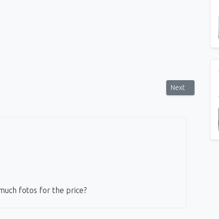
he sunset Glyfada
Next article: My
Next
much fotos for the price?