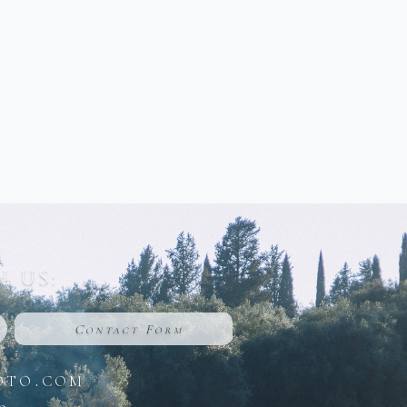
 US:
Contact Form
oto.com