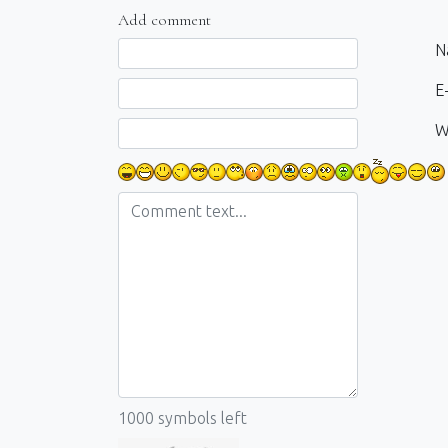
Add comment
Comment text
N
E-
W
1000
symbols left