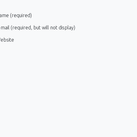
ame (required)
mail (required, but will not display)
ebsite