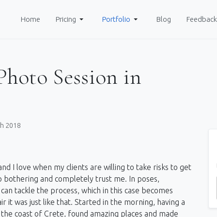
Home
Pricing
Portfolio
Blog
Feedback
Photo Session in
ch 2018
nd I love when my clients are willing to take risks to get
 bothering and completely trust me. In poses,
can tackle the process, which in this case becomes
r it was just like that. Started in the morning, having a
ong the coast of Crete, found amazing places and made