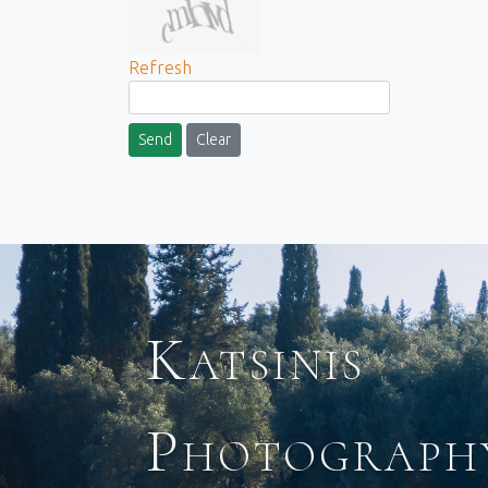
Refresh
Send
Clear
Katsinis
Photograph