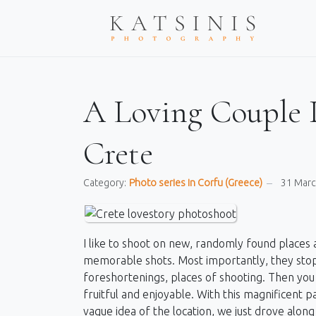
A Loving Couple 
Crete
Category:
Photo series in Corfu (Greece)
31 Mar
I like to shoot on new, randomly found places a
memorable shots. Most importantly, they stop
foreshortenings, places of shooting. Then you 
fruitful and enjoyable. With this magnificent pai
vague idea of ​​the location, we just drove al