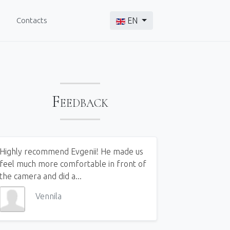
Select your language
Contacts
EN
Feedback
Highly recommend Evgenii! He made us
feel much more comfortable in front of
the camera and did a...
Vennila