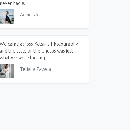
never had a...
Agnieszka
We came across Katsinis Photography
and the style of the photos was just
 Big Greek Wedding. Part 1
what we were looking...
Tetiana Zavada