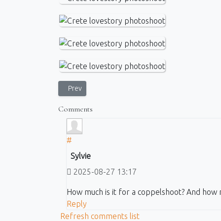
Previous article: Photo Walk in Corfu - village and t
Prev
Comments
#
Sylvie
2025-08-27 13:17
How much is it for a coppelshoot? And how 
Reply
Refresh comments list