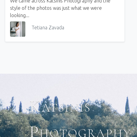
We came across Katsinis Photography and the
style of the photos was just what we were
looking...
Tetiana Zavada
Katsinis
Photography