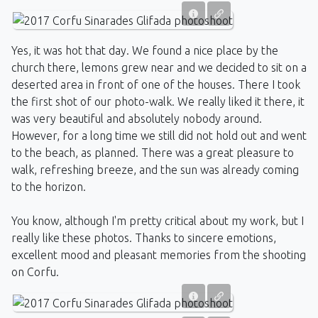
Yes, it was hot that day. We found a nice place by the
church there, lemons grew near and we decided to sit on a
deserted area in front of one of the houses. There I took
the first shot of our photo-walk. We really liked it there, it
was very beautiful and absolutely nobody around.
However, for a long time we still did not hold out and went
to the beach, as planned. There was a great pleasure to
walk, refreshing breeze, and the sun was already coming
to the horizon.
You know, although I'm pretty critical about my work, but I
really like these photos. Thanks to sincere emotions,
excellent mood and pleasant memories from the shooting
on Corfu.