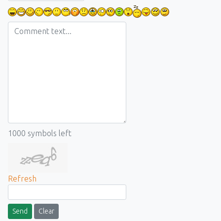
1000
symbols left
Refresh
Send
Clear