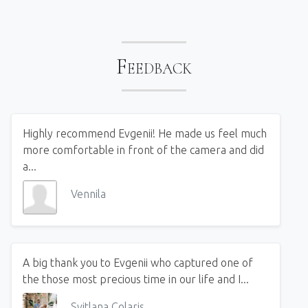
Feedback
Highly recommend Evgenii! He made us feel much
more comfortable in front of the camera and did
a...
Vennila
A big thank you to Evgenii who captured one of
the those most precious time in our life and I...
Svitlana Colaris