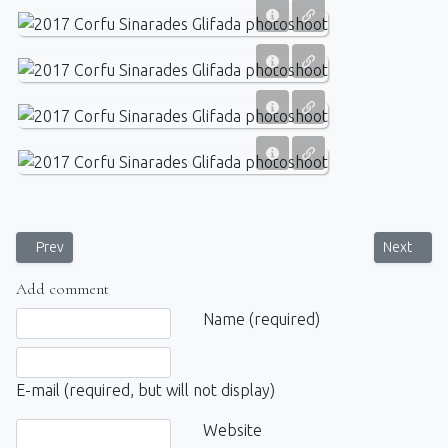
Previous article: Post-wedding photosession for the newlyweds near
Next artic
Prev
Next
Add comment
Comment text
Name (required)
E-mail (required, but will not display)
Website