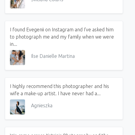
I found Evegenii on Instagram and I've asked him
to photograph me and my family when we were
in...
Ilse Danielle Martina
I highly recommend this photographer and his
wife a make-up artist. I have never had a...
Agnieszka