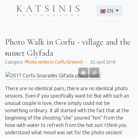
Select your langu
EN
Photo Walk in Corfu - village and the
sunset Glyfada
Category:
Photo series in Corfu (Greece)
02 April 2018
There are no identical pairs, there are no identical photo
sessions. Even if you specifically want to! But with such an
unusual couple in love, there simply could not be
something ordinary. It all started with the fact that at the
beginning of the shooting "she" poured "him" from the
hose with water to refresh from the hot sun! I think you
understood what mood was set for the photo session!