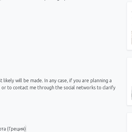
likely will be made. In any case, if you are planning a
, or to contact me through the social networks to clarify