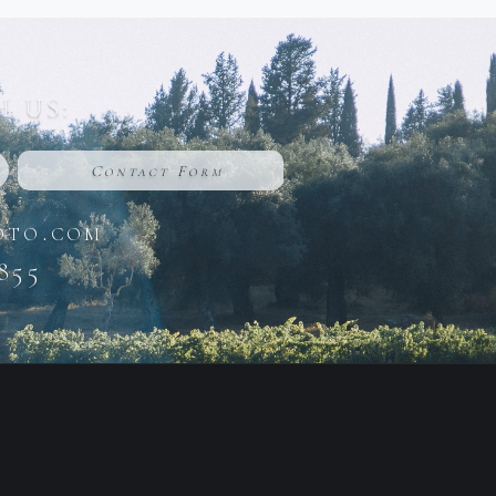
 US:
Contact Form
oto.com
855