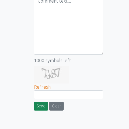
1000
symbols left
Refresh
Send
Clear