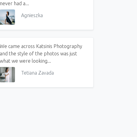
never had a...
Agnieszka
We came across Katsinis Photography
and the style of the photos was just
what we were looking...
ow to Put Together a Family Outfit for a Photo Session on Your Own
Tetiana Zavada