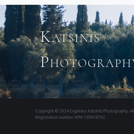
Katsinis
Photograph
Copyright © 2024 Evgenios Katsinis Photography. All
Registration number AFM 159978792