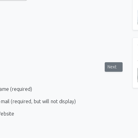
t makeup and complex hairstyles
Next article: H
Next
ame (required)
mail (required, but will not display)
ebsite