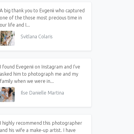
A big thank you to Evgenii who captured
one of the those most precious time in
our life and I...
Svitlana Colaris
I found Evegenii on Instagram and I've
asked him to photograph me and my
family when we were in...
Ilse Danielle Martina
I highly recommend this photographer
and his wife a make-up artist. I have