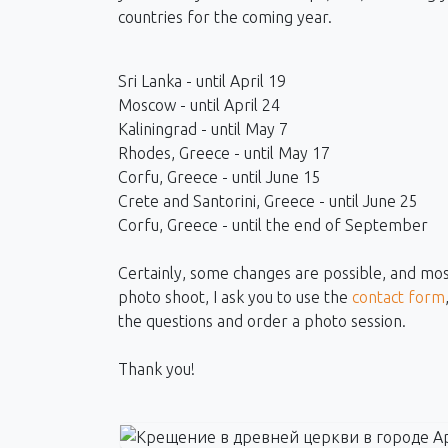
countries for the coming year.
Sri Lanka - until April 19
Moscow - until April 24
Kaliningrad - until May 7
Rhodes, Greece - until May 17
Corfu, Greece - until June 15
Crete and Santorini, Greece - until June 25
Corfu, Greece - until the end of September
Certainly, some changes are possible, and most 
photo shoot, I ask you to use the
contact form
the questions and order a photo session.
Thank you!