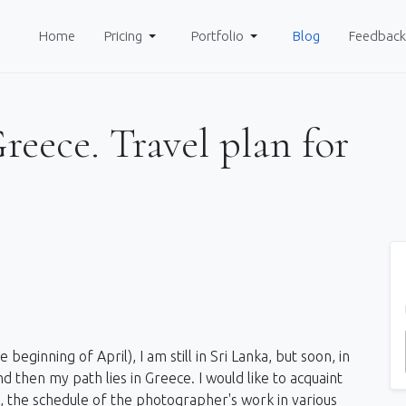
Home
Pricing
Portfolio
Blog
Feedback
eece. Travel plan for
beginning of April), I am still in Sri Lanka, but soon, in
and then my path lies in Greece. I would like to acquaint
y, the schedule of the photographer's work in various