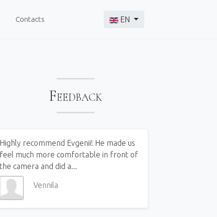
Select your language
Contacts
EN
Feedback
Highly recommend Evgenii! He made us
feel much more comfortable in front of
the camera and did a...
Vennila