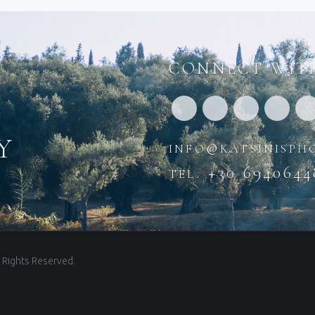
CONNECT WITH
y
info@katsinisph
tel. +30 6940644
 Rights Reserved.