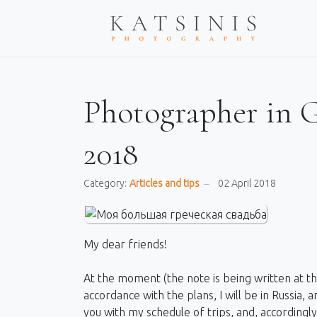
Photographer in Gr
2018
Category:
Articles and tips
02 April 2018
My dear friends!
At the moment (the note is being written at the 
accordance with the plans, I will be in Russia, 
you with my schedule of trips, and, accordingl