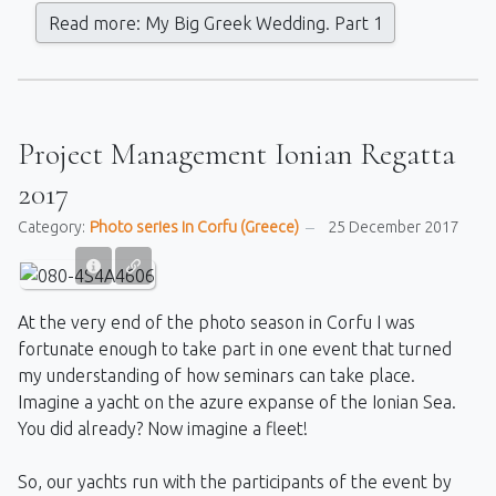
Read more: My Big Greek Wedding. Part 1
Project Management Ionian Regatta
2017
Category:
Photo series in Corfu (Greece)
25 December 2017
At the very end of the photo season in Corfu I was
fortunate enough to take part in one event that turned
my understanding of how seminars can take place.
Imagine a yacht on the azure expanse of the Ionian Sea.
You did already? Now imagine a fleet!
So, our yachts run with the participants of the event by