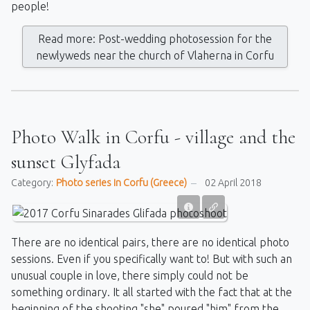
people!
Read more: Post-wedding photosession for the
newlyweds near the church of Vlaherna in Corfu
Photo Walk in Corfu - village and the
sunset Glyfada
Category:
Photo series in Corfu (Greece)
02 April 2018
There are no identical pairs, there are no identical photo
sessions. Even if you specifically want to! But with such an
unusual couple in love, there simply could not be
something ordinary. It all started with the fact that at the
beginning of the shooting "she" poured "him" from the