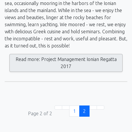
sea, occasionally mooring in the harbors of the Ionian
islands and the mainland. While in the sea - we enjoy the
views and beauties, linger at the rocky beaches for
swimming, learn yachting. We moored - we rest, we enjoy
with delicious Greek cuisine and hold seminars. Combining
the incompatible - rest and work, useful and pleasant. But,
as it turned out, this is possible!
Read more: Project Management Ionian Regatta
2017
1
2
Page 2 of 2