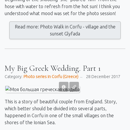
hose with water to refresh from the hot sun! I think you
understood what mood was set for the photo session!
Read more: Photo Walk in Corfu - village and the
sunset Glyfada
My Big Greek Wedding. Part 1
Category:
Photo series in Corfu (Greece)
28 December 2017
This is a story of beautiful couple from England. Story,
which better should be divided into several parts,
happened in Corfu in one of the small villages on the
shores of the Ionian Sea.