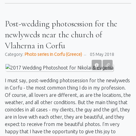
Post-wedding photosession for the
newlyweds near the church of
Vlaherna in Corfu
Category:
Photo series in Corfu (Greece)
05 May 2018
I must say, post-wedding photosession for the newlyweds
in Corfu - the most common thing I do in my profession.
Of course, all lovers are different, as are the locations, the
weather, and all other conditions. But the main thing that
coincides in all cases - my clients, the guy and the girl, they
are in love with each other, they are beautiful, and they
expect to receive from me beautiful photos. I'm very
happy that I have the opportunity to give this joy to