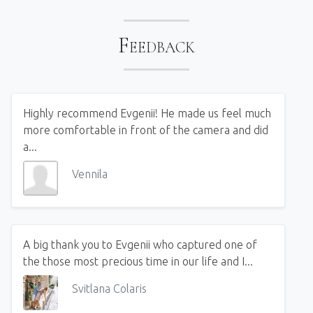
Feedback
Highly recommend Evgenii! He made us feel much
more comfortable in front of the camera and did
a...
Vennila
A big thank you to Evgenii who captured one of
the those most precious time in our life and I...
Svitlana Colaris