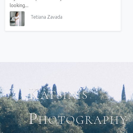
looking...
Tetiana Zavada
Katsinis
Photography