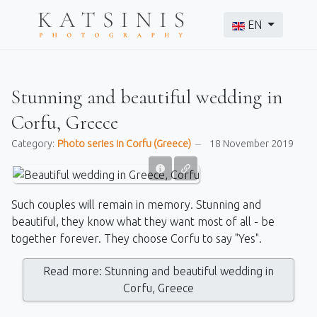
Select your langu
EN
Stunning and beautiful wedding in
Corfu, Greece
Category:
Photo series in Corfu (Greece)
18 November 2019
Such couples will remain in memory. Stunning and
beautiful, they know what they want most of all - be
together forever. They choose Corfu to say "Yes".
Read more: Stunning and beautiful wedding in
Corfu, Greece