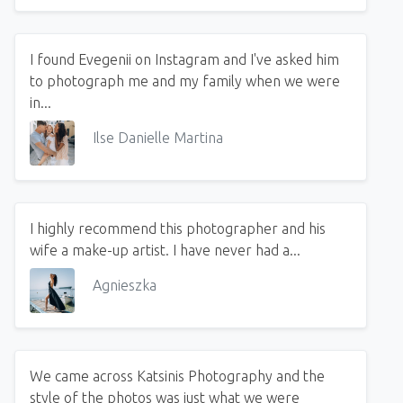
I found Evegenii on Instagram and I've asked him
to photograph me and my family when we were
in...
Ilse Danielle Martina
I highly recommend this photographer and his
wife a make-up artist. I have never had a...
Agnieszka
We came across Katsinis Photography and the
style of the photos was just what we were